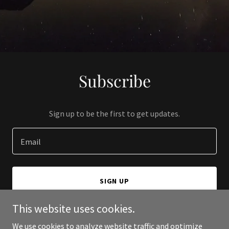
Subscribe
Sign up to be the first to get updates.
Email
SIGN UP
This website uses cookies.
We use cookies to analyze website traffic and optimize