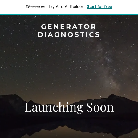
Try Airo AI Builder
|
Start for free
GENERATOR
DIAGNOSTICS
Launching Soon